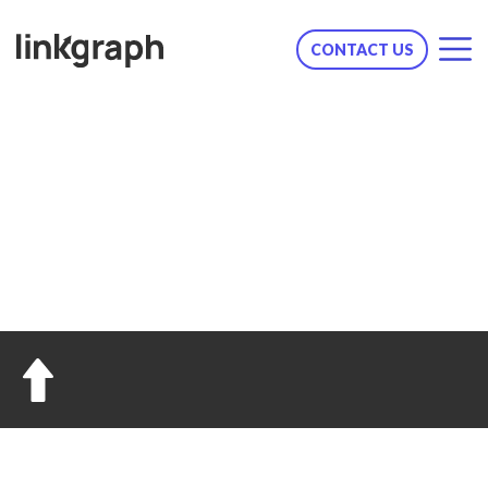
CONTACT US