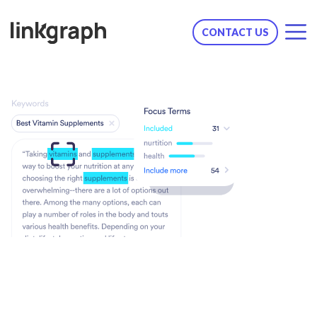
CONTACT US