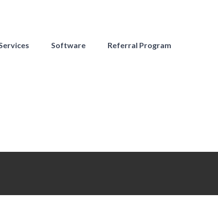
Services
Software
Referral Program